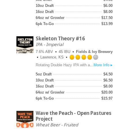
of
10oz Draft
$
6.00
5
16oz Draft
$
8.00
on
64oz w/ Growler
$
17.50
Untappd
6pk To-Go
$
13.99
Skeleton Theory #16
IPA - Imperial
7.6% ABV
45 IBU
Fields & Ivy Brewery
Lawrence, KS
Rated
Rotating Double Hazy IPA with a base recipe that allows us to showcase fancy hops. For the sixteenth version of this beer we went big on the dry hop with Krush, Vista and Riwaka Cryo. Upfront, look for huge notes of passion fruit and citrus with a little bitterness on the back end.
More Info ▸
4.0
out
5oz Draft
$
4.50
of
10oz Draft
$
6.50
5
16oz Draft
$
8.00
on
64oz w/ Growler
$
20.00
Untappd
6pk To-Go
$
15.97
Wave the Peach - Open Pastures
Project
Wheat Beer - Fruited