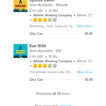
Upside Dawn
Untappd
Non-Alcoholic - Blonde
0.5% ABV
15 IBU
Athletic Brewing Company
Milford, CT
Rated
Refreshing, clean, balanced, light-bodied. Aromas subtle with floral and earthy notes. Brewed with premium organic malts from US & Germany along with combo of English and traditional American hops to the golden ale style. 50 Calories.
More Info ▸
3.25
out
12oz Can
$
5.00
of
5
Run Wild
on
Untappd
Non-Alcoholic - IPA
0.5% ABV
35 IBU
Athletic Brewing Company
Milford, CT
Rated
The ultimate session-able IPA. Brewed with a blend of Northwest hops with Citra and Mosaic at the forefront. Body of premium organic malts from US & Germany. Subtle yet complex malt profile.
More Info ▸
3.25
out
12oz Can
$
5.00
of
5
on
Displaying
all 16
items
Untappd
Menu powered by
Untappd