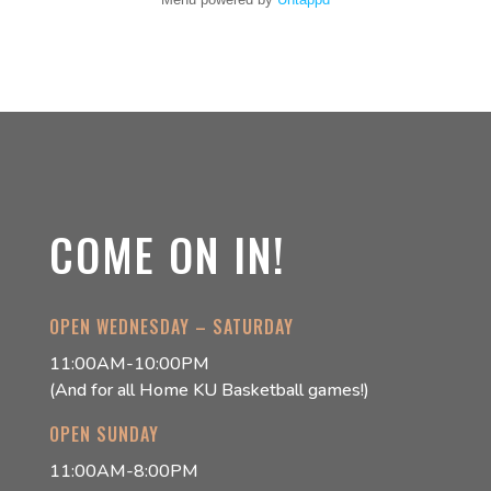
COME ON IN!
OPEN WEDNESDAY – SATURDAY
11:00AM-10:00PM
(And for all Home KU Basketball games!)
OPEN SUNDAY
11:00AM-8:00PM