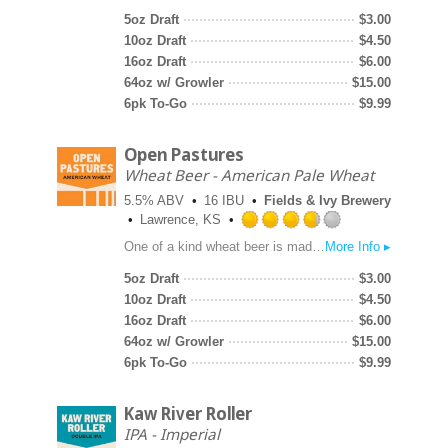
out
5oz Draft
$
3.00
of
10oz Draft
$
4.50
5
16oz Draft
$
6.00
on
64oz w/ Growler
$
15.00
Untappd
6pk To-Go
$
9.99
Open Pastures
Wheat Beer - American Pale Wheat
5.5% ABV
16 IBU
Fields & Ivy Brewery
Lawrence, KS
Rated
One of a kind wheat beer is made with genuine Kansas grown soft red winter wheat malt, pale barley malt and bitter orange peel. Brilliantly clean flavors and a stark white pillow of foam combined with floral Cascade hops and a kiss of citrus.
More Info ▸
3.75
out
5oz Draft
$
3.00
of
10oz Draft
$
4.50
5
16oz Draft
$
6.00
on
64oz w/ Growler
$
15.00
Untappd
6pk To-Go
$
9.99
Kaw River Roller
IPA - Imperial