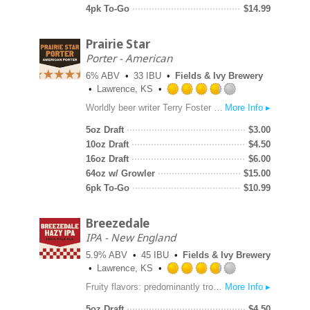
5
4pk To-Go
$
14.99
on
Untappd
Prairie Star
Porter - American
6% ABV
33 IBU
Fields & Ivy Brewery
Lawrence, KS
Rated
Worldly beer writer Terry Foster sublimely describes Porter as “a densely-woven tapestry of flavors, surprising and pleasing at every turn.” Porter was insanely popular in Britain from the mid-1700s until the mid-1800s and powered English brewing through the Industrial Revolution. Our Prairie Star, Porter is dark brown with ruby highlights, with smooth and well-balanced flavors of chocolate and coffee.
More Info ▸
3.75
out
5oz Draft
$
3.00
of
10oz Draft
$
4.50
5
16oz Draft
$
6.00
on
64oz w/ Growler
$
15.00
Untappd
6pk To-Go
$
10.99
Breezedale
IPA - New England
5.9% ABV
45 IBU
Fields & Ivy Brewery
Lawrence, KS
Rated
Fruity flavors: predominantly tropical mango, with peach, grapefruit and strawberry. The tropical fruitiness is balanced with low residual sugars, hazy goodness and a palate friendly medium-high ABV. A truckload of hops including (but not limited to): Citra, Vic Secret and El Dorado.
More Info ▸
3.75
out
5oz Draft
$
4.50