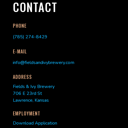
CONTACT
PHONE
(785) 274-8429
E-MAIL
info@fieldsandivybrewery.com
ADDRESS
Fields & Ivy Brewery
706 E 23rd St
Lawrence, Kansas
EMPLOYMENT
Download Application