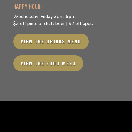
HAPPY HOUR:
Wednesday-Friday 3pm-6pm:
$2 off pints of draft beer | $2 off apps
VIEW THE DRINKS MENU
VIEW THE FOOD MENU