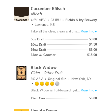
Cucumber Kölsch
Kölsch
4.6% ABV
23 IBU
Fields & Ivy Brewery
Lawrence, KS
Take all the clear, clean and crisp flavors you love about our Left Field Kölsch. Now add the refreshing summer flavor of cucumber. What you're left with is the perfect summer cool down beer that boasts Kansas-grown wheat and premium 2-row barely. Now imagine yourself on our patio with this easy drinker in hand. No need to thank us, we'll keep them coming.
More Info ▸
5oz Draft
$
3.00
10oz Draft
$
4.50
16oz Draft
$
6.00
64oz w/ Growler
$
15.00
Black Widow
Cider - Other Fruit
6% ABV
Original Sin
New York, NY
Rated
Black Widow is fruit-forward, yet tart, with a tantalizing complexity, made with blackberries and freshly pressed New York apples.
More Info ▸
4.0
out
12oz Can
$
6.00
of
5
on