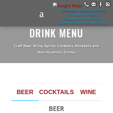
Wednesday - Saturday 11:00-10:00
Sunday 11:00 - 8:00
Happy Hour: Wed-Fri: 3-6pm
$2 off pints of draft beer | $2 off apps
DRINK MENU
Craft Beer, Wine, Spirits, Cocktails, Mocktails and
Non-Alcoholic Drinks
BEER
COCKTAILS
WINE
BEER