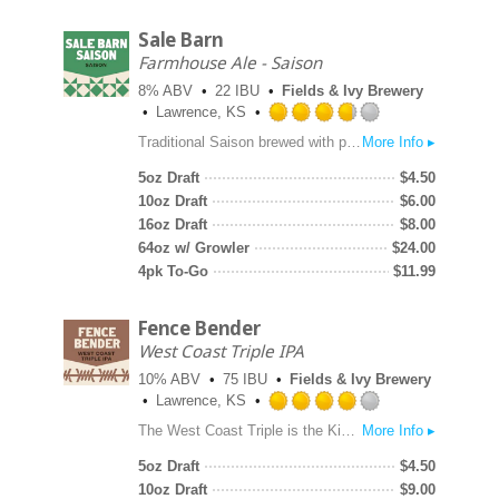
Sale Barn
Farmhouse Ale - Saison
8% ABV
22 IBU
Fields & Ivy Brewery
Lawrence, KS
Rated
Traditional Saison brewed with pilsner malt, local corn, and a late addition of white peppercorn to echo the Belgian yeast character.
More Info ▸
3.75
out
5oz Draft
$
4.50
of
10oz Draft
$
6.00
5
16oz Draft
$
8.00
on
64oz w/ Growler
$
24.00
Untappd
4pk To-Go
$
11.99
Fence Bender
West Coast Triple IPA
10% ABV
75 IBU
Fields & Ivy Brewery
Lawrence, KS
Rated
The West Coast Triple is the King of IPAs. Big and boozy, dank and sticky, Fence Bender contains extreme hop flavor and aroma. Nelson Sauvin and Superdelic hops lend berry hop character in the front end and a candy-like sweetness on the back end.
More Info ▸
4.0
out
5oz Draft
$
4.50
of
10oz Draft
$
9.00