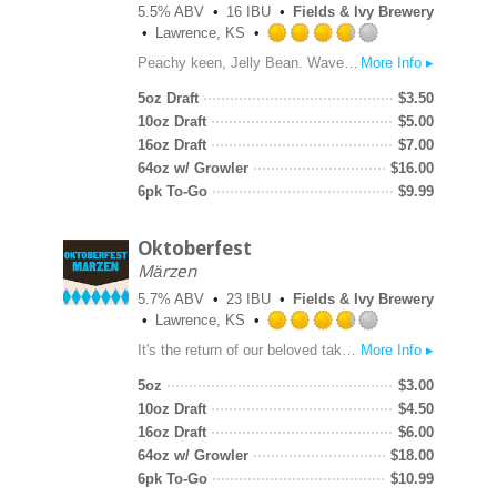
5.5% ABV
16 IBU
Fields & Ivy Brewery
Lawrence, KS
Rated
Peachy keen, Jelly Bean. Waves of white peach flavor enhance our already citrus-forward wheat beer base for a quaffable beer that leaves you feeling victorious. Cheers!
More Info ▸
3.75
out
5oz Draft
$
3.50
of
10oz Draft
$
5.00
5
16oz Draft
$
7.00
on
64oz w/ Growler
$
16.00
Untappd
6pk To-Go
$
9.99
Oktoberfest
Märzen
5.7% ABV
23 IBU
Fields & Ivy Brewery
Lawrence, KS
Rated
It's the return of our beloved take on the classic German amber lager style perfect for late summer and early fall. Elegant, crisp, and complex with toasted bread malt character balanced by noble hops. Prost!
More Info ▸
3.75
out
5oz
$
3.00
of
10oz Draft
$
4.50
5
16oz Draft
$
6.00
on
64oz w/ Growler
$
18.00
Untappd
6pk To-Go
$
10.99