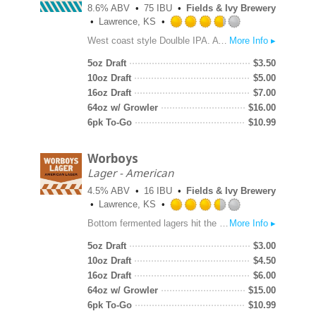
8.6% ABV
75 IBU
Fields & Ivy Brewery
Lawrence, KS
Rated
West coast style Doulble IPA. A hefty grain bill and copious bittering and aroma hops bring this beer to a substantial 8.6% ABV and 75 IBUs. Dry hopped at over 1.5 lbs per barrel using traditional American hops to bring flavors of lemon, orange zest, pine and spice. Smooth golden malt backbone.
More Info ▸
3.75
out
5oz Draft
$
3.50
of
10oz Draft
$
5.00
5
16oz Draft
$
7.00
on
64oz w/ Growler
$
16.00
Untappd
6pk To-Go
$
10.99
Worboys
Lager - American
4.5% ABV
16 IBU
Fields & Ivy Brewery
Lawrence, KS
Rated
Bottom fermented lagers hit the late-medieval brewing scene in the early 15th century. Their crisp clean flavors added a new dimension to the world of beer. As European emigrants began brewing in the United States, they brought those old-world techniques that soon birthed the American Lager style. Fields & Ivy’s lager is made with European barley malt, European hops and Silvermine heirloom corn. Silvermine¬¬, a white dent corn variety, was developed in the 1880s, then refined by Mr. Ernest Young of Lawrence, Kansas in 1907. Our lager is crisp, clear, and effervescent.
More Info ▸
3.5
out
5oz Draft
$
3.00
of
10oz Draft
$
4.50
5
16oz Draft
$
6.00
on
64oz w/ Growler
$
15.00
Untappd
6pk To-Go
$
10.99